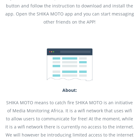
button and follow the instruction to download and install the
app. Open the SHIKA MOTO app and you can start messaging
other friends on the APP!
About:
SHIKA MOTO means to catch fire SHIKA MOTO is an initiative
of Media Monitoring Africa. It is a wifi network that uses wifi
to allow users to communicate for free! At the moment, while
it is a wifi network there is currently no access to the internet.
We will however be introducing limited access to the internet