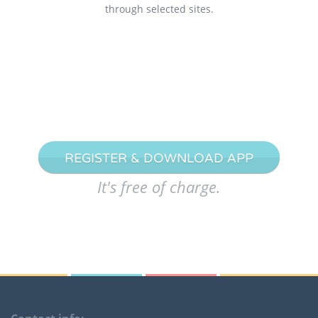
through selected sites.
REGISTER & DOWNLOAD APP
It's free of charge.