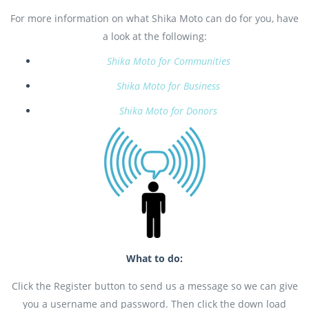
For more information on what Shika Moto can do for you, have
a look at the following:
Shika Moto for Communities
Shika Moto for Business
Shika Moto for Donors
What to do:
Click the Register button to send us a message so we can give
you a username and password. Then click the down load