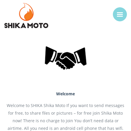
Welcome
Welcome to SHIKA Shika Moto If you want to send messages
for free, to share files or pictures – for free join Shika Moto
now! There is no charge to join You don’t need data or
airtime. All you need is an android cell phone that has wifi.