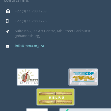
Contact info:
+27 (0) 11 788 1289
+27 (0) 11 788 1278
Suite no.2, 22 Art Centre, 6th Street Parkhurst
(Johannesburg)
info@mma.org.za